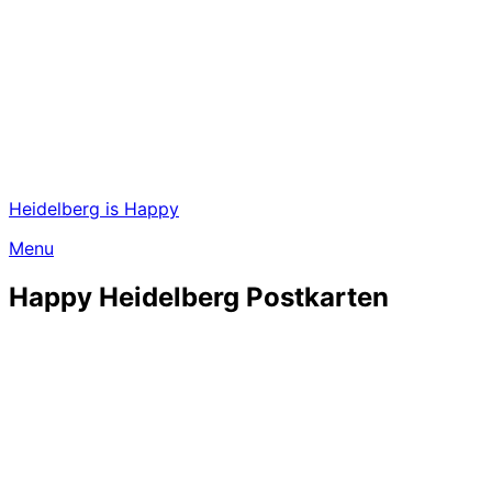
Heidelberg is Happy
Menu
Happy Heidelberg Postkarten